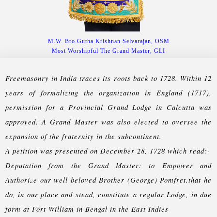
M.W. Bro.Gutha Krishnan Selvarajan, OSM
Most Worshipful The Grand Master, GLI
Freemasonry in India traces its roots back to 1728. Within 12
years of formalizing the organization in England (1717),
permission for a Provincial Grand Lodge in Calcutta was
approved. A Grand Master was also elected to oversee the
expansion of the fraternity in the subcontinent.
A petition was presented on December 28, 1728 which read:-
Deputation from the Grand Master: to Empower and
Authorize our well beloved Brother (George) Pomfret.that he
do, in our place and stead, constitute a regular Lodge, in due
form at Fort William in Bengal in the East Indies