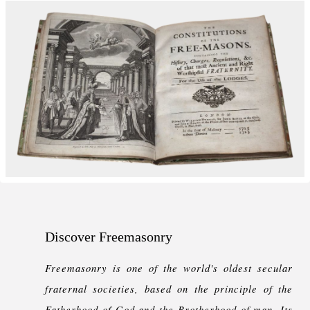
Discover Freemasonry
Freemasonry is one of the world's oldest secular
fraternal societies, based on the principle of the
Fatherhood of God and the Brotherhood of man. Its