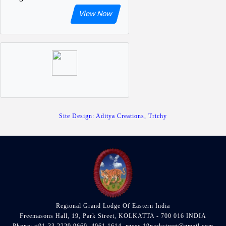
View Now
Site Design: Aditya Creations, Trichy
Regional Grand Lodge Of Eastern India
Freemasons Hall, 19, Park Street, KOLKATTA - 700 016 INDIA
Phone: +91-33 2229 9669, 4061 1614, rgsec.19parkstreet@gmail.com