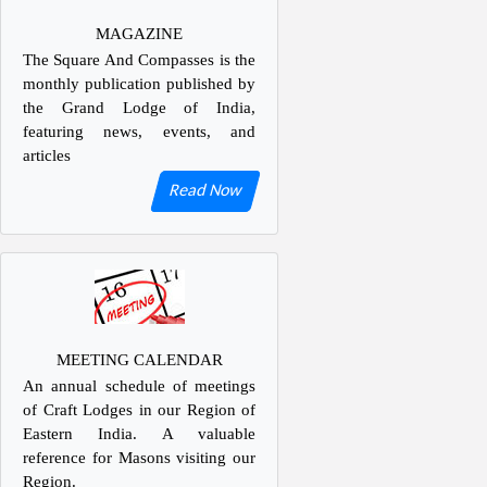
MAGAZINE
The Square And Compasses is the
monthly publication published by
the Grand Lodge of India,
featuring news, events, and
articles
Read Now
MEETING CALENDAR
An annual schedule of meetings
of Craft Lodges in our Region of
Eastern India. A valuable
reference for Masons visiting our
Region.