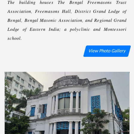
The building houses The Bengal Freemasons Trust
Association, Freemasons Hall, District Grand Lodge of
Bengal, Bengal Masonic Association, and Regional Grand
Lodge of Eastern India; a polyclinic and Montessori
school.
View Photo Gallery