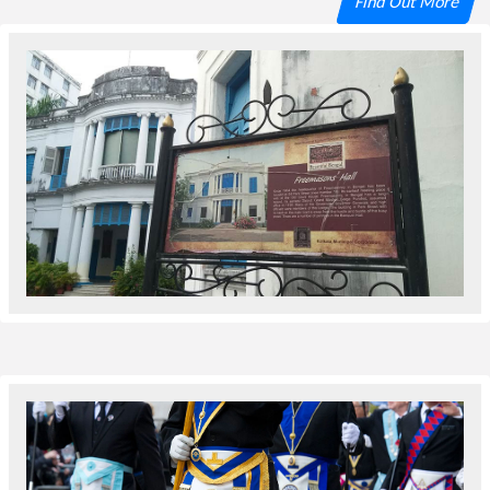
Find Out More