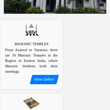
MASONIC TEMPLES
From Asansol to Varanasi, there
are 16 Masonic Temples in the
Region of Eastern India, where
Masonic brethren hold their
meetings.
View Gallery