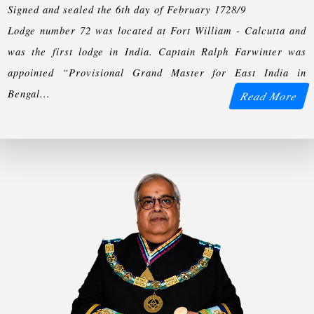
Signed and sealed the 6th day of February 1728/9
Lodge number 72 was located at Fort William - Calcutta and
was the first lodge in India. Captain Ralph Farwinter was
appointed “Provisional Grand Master for East India in
Bengal...
Read More