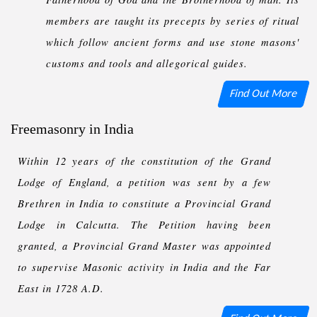
members are taught its precepts by series of ritual
which follow ancient forms and use stone masons'
customs and tools and allegorical guides.
Find Out More
Freemasonry in India
Within 12 years of the constitution of the Grand
Lodge of England, a petition was sent by a few
Brethren in India to constitute a Provincial Grand
Lodge in Calcutta. The Petition having been
granted, a Provincial Grand Master was appointed
to supervise Masonic activity in India and the Far
East in 1728 A.D.