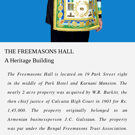
THE FREEMASONS HALL
A Heritage Building
The Freemasons Hall is located on 19 Park Street right
in the middle of Park Hotel and Karnani Mansion. The
nearly 2 acre property was acquired by W.R. Burkitt, the
then chief justice of Calcutta High Court in 1903 for Rs.
1,45,000. The property originally belonged to an
Armenian businessperson J.C. Galstaun. The property
was put under the Bengal Freemasons Trust Association.