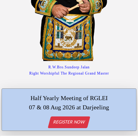
R.W.Bro.Sundeep Jalan
Right Worshipful The Regional Grand Master
Half Yearly Meeting of RGLEI
07 & 08 Aug 2026 at Darjeeling
REGISTER NOW