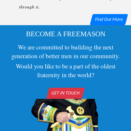
through it.
Find Out More
BECOME A FREEMASON
We are committed to building the next
generation of better men in our community.
Would you like to be a part of the oldest
fraternity in the world?
GET IN TOUCH