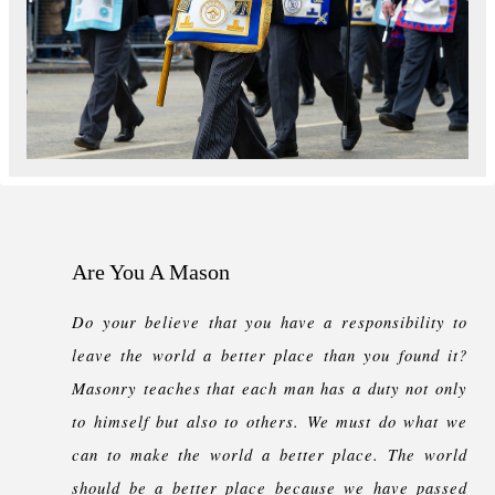
Are You A Mason
Do your believe that you have a responsibility to
leave the world a better place than you found it?
Masonry teaches that each man has a duty not only
to himself but also to others. We must do what we
can to make the world a better place. The world
should be a better place because we have passed